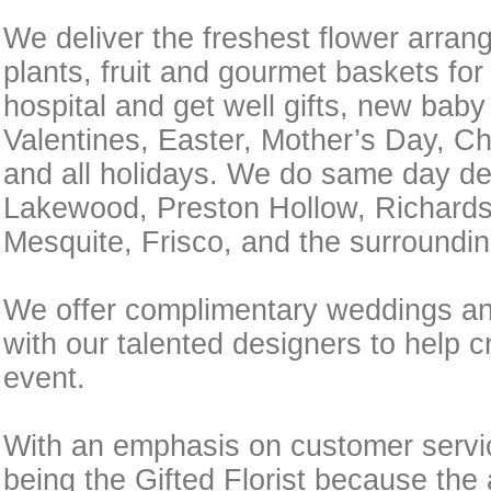
We deliver the freshest flower arran
plants, fruit and gourmet baskets for
hospital and get well gifts, new baby
Valentines, Easter, Mother’s Day, C
and all holidays. We do same day del
Lakewood, Preston Hollow, Richardso
Mesquite, Frisco, and the surroundin
We offer complimentary weddings an
with our talented designers to help c
event.
With an emphasis on customer servic
being the Gifted Florist because the 