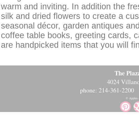
warm and inviting. In addition the fre
silk and dried flowers to create a cu
seasonal décor, garden antiques and
coffee table books, greeting cards, c
are handpicked items that you will f
The Plaz
4024 Villano
phone: 214-361-2200
© Apples t