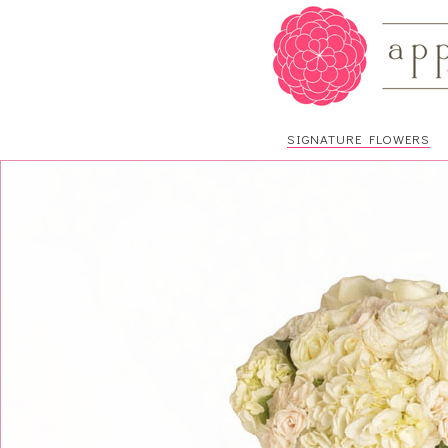
SIGNATURE FLOWERS