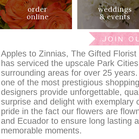
order
weddings
online
& events
Apples to Zinnias, The Gifted Florist 
has serviced the upscale Park Cities
surrounding areas for over 25 years.
one of the most prestigious shopping
designers provide unforgettable, qual
surprise and delight with exemplary 
pride in the fact our flowers are flow
and Ecuador to ensure long lasting a
memorable moments.